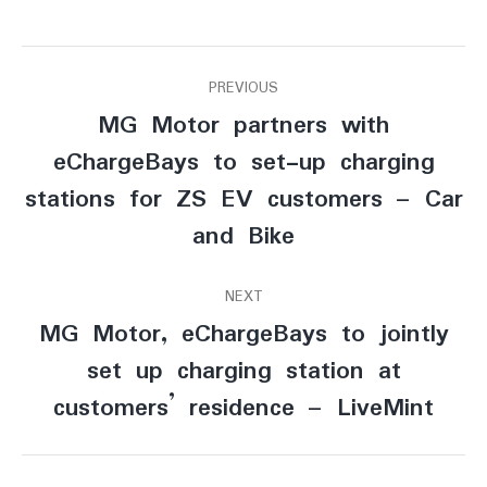
Post
PREVIOUS
MG Motor partners with
navigation
eChargeBays to set-up charging
Previous
stations for ZS EV customers – Car
post:
and Bike
NEXT
MG Motor, eChargeBays to jointly
set up charging station at
Next
post:
customers’ residence – LiveMint