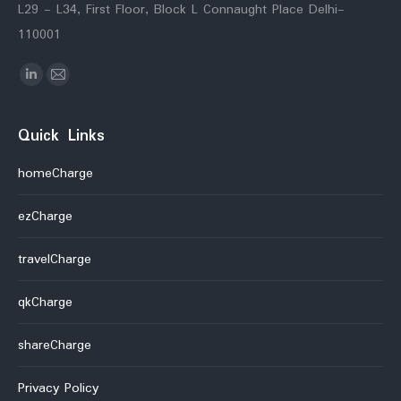
L29 - L34, First Floor, Block L Connaught Place Delhi-
110001
Find us on:
Linkedin
Mail
Quick Links
homeCharge
ezCharge
travelCharge
qkCharge
shareCharge
Privacy Policy