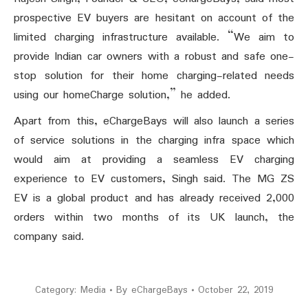
prospective EV buyers are hesitant on account of the
limited charging infrastructure available. “We aim to
provide Indian car owners with a robust and safe one-
stop solution for their home charging-related needs
using our homeCharge solution,” he added.
Apart from this, eChargeBays will also launch a series
of service solutions in the charging infra space which
would aim at providing a seamless EV charging
experience to EV customers, Singh said. The MG ZS
EV is a global product and has already received 2,000
orders within two months of its UK launch, the
company said.
Category:
Media
By
eChargeBays
October 22, 2019