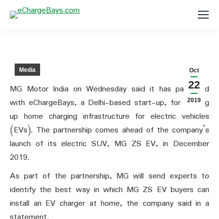
Media
Oct
22
MG Motor India on Wednesday said it has partnered
with eChargeBays, a Delhi-based start-up, for setting
2019
up home charging infrastructure for electric vehicles
(EVs). The partnership comes ahead of the company’s
launch of its electric SUV, MG ZS EV, in December
2019.
As part of the partnership, MG will send experts to
identify the best way in which MG ZS EV buyers can
install an EV charger at home, the company said in a
statement.