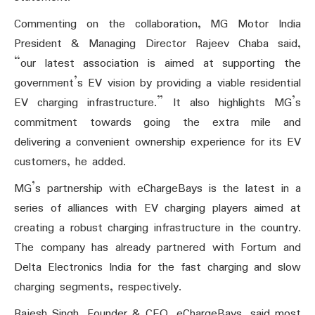
Commenting on the collaboration, MG Motor India
President & Managing Director Rajeev Chaba said,
“our latest association is aimed at supporting the
government’s EV vision by providing a viable residential
EV charging infrastructure.” It also highlights MG’s
commitment towards going the extra mile and
delivering a convenient ownership experience for its EV
customers, he added.
MG’s partnership with eChargeBays is the latest in a
series of alliances with EV charging players aimed at
creating a robust charging infrastructure in the country.
The company has already partnered with Fortum and
Delta Electronics India for the fast charging and slow
charging segments, respectively.
Rajesh Singh, Founder & CEO, eChargeBays, said most