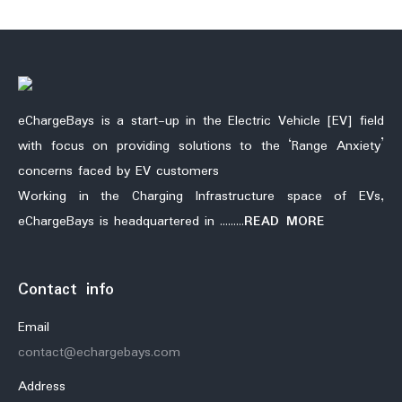
eChargeBays is a start-up in the Electric Vehicle [EV] field
with focus on providing solutions to the ‘Range Anxiety’
concerns faced by EV customers
Working in the Charging Infrastructure space of EVs,
eChargeBays is headquartered in ………
READ MORE
Contact info
Email
contact@echargebays.com
Address