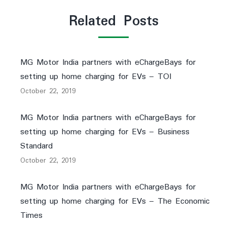
Related Posts
MG Motor India partners with eChargeBays for
setting up home charging for EVs – TOI
October 22, 2019
MG Motor India partners with eChargeBays for
setting up home charging for EVs – Business
Standard
October 22, 2019
MG Motor India partners with eChargeBays for
setting up home charging for EVs – The Economic
Times