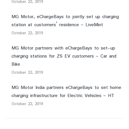
October 22, 2019
MG Motor, eChargeBays to jointly set up charging
station at customers’ residence – LiveMint
October 22, 2019
MG Motor partners with eChargeBays to set-up
charging stations for ZS EV customers – Car and
Bike
October 22, 2019
MG Motor India partners eChargeBays to set home
charging infrastructure for Electric Vehicles – HT
October 22, 2019