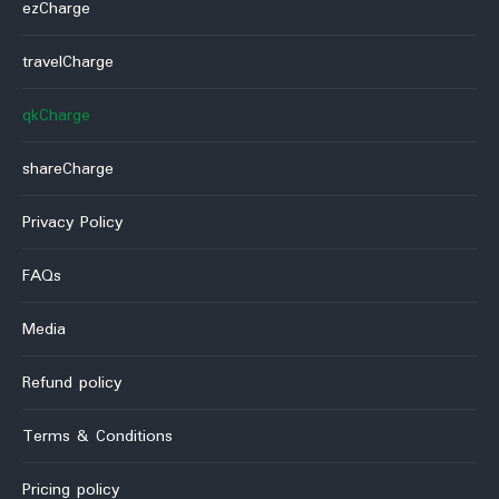
ezCharge
travelCharge
qkCharge
shareCharge
Privacy Policy
FAQs
Media
Refund policy
Terms & Conditions
Pricing policy