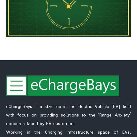
eChargeBays is a start-up in the Electric Vehicle [EV] field
with focus on providing solutions to the ‘Range Anxiety’
concerns faced by EV customers
Working in the Charging Infrastructure space of EVs,