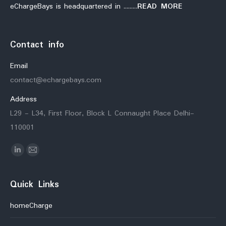
eChargeBays is headquartered in ………
READ MORE
Contact info
Email
contact@echargebays.com
Address
L29 - L34, First Floor, Block L Connaught Place Delhi-
110001
Find us on:
Linkedin
Mail
Quick Links
homeCharge