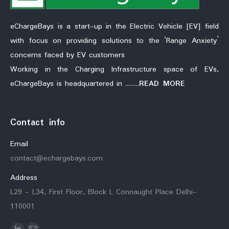
eChargeBays is a start-up in the Electric Vehicle [EV] field
with focus on providing solutions to the ‘Range Anxiety’
concerns faced by EV customers
Working in the Charging Infrastructure space of EVs,
eChargeBays is headquartered in ………
READ MORE
Contact info
Email
contact@echargebays.com
Address
L29 - L34, First Floor, Block L Connaught Place Delhi-
110001
Find us on: