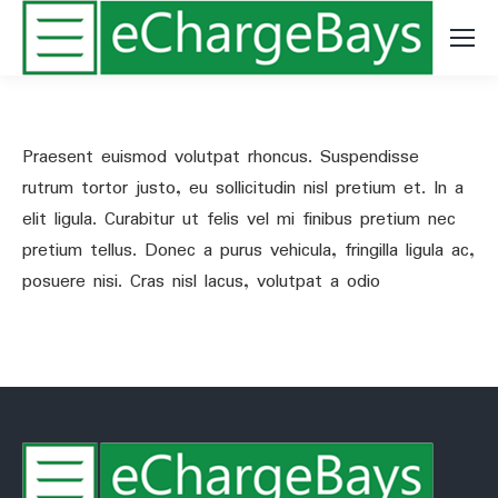
Praesent euismod volutpat rhoncus. Suspendisse
rutrum tortor justo, eu sollicitudin nisl pretium et. In a
elit ligula. Curabitur ut felis vel mi finibus pretium nec
pretium tellus. Donec a purus vehicula, fringilla ligula ac,
posuere nisi. Cras nisl lacus, volutpat a odio