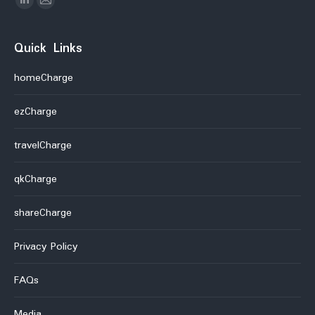
Linkedin
Mail
Quick Links
homeCharge
ezCharge
travelCharge
qkCharge
shareCharge
Privacy Policy
FAQs
Media